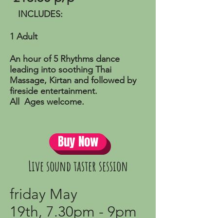
INCLUDES:
1 Adult
An hour of 5 Rhythms dance
leading into soothing Thai
Massage, Kirtan and followed by
fireside entertainment.
All Ages
welcome.
Buy Now
Live sound taster session
friday May
19th, 7.30pm - 9pm