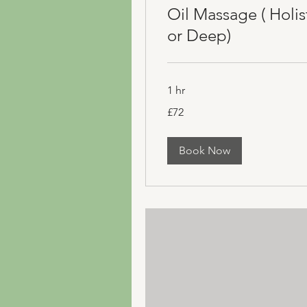
Oil Massage ( Holis
or Deep)
1 hr
72
£72
British
pounds
Book Now