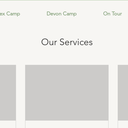
sex Camp
Devon Camp
On Tour
Our Services