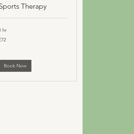
Sports Therapy
1 hr
72
£72
ritish
pounds
Book Now