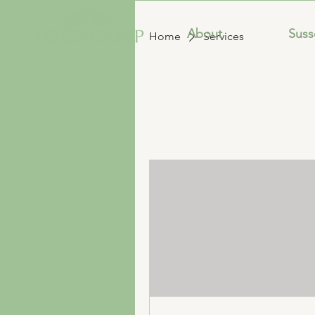
About
Sus
Home
Services