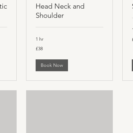
tic
Head Neck and
Shoulder
1 hr
B
38
£38
British
pounds
Book Now