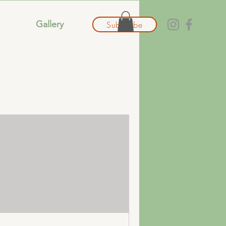
Gallery
Subscribe