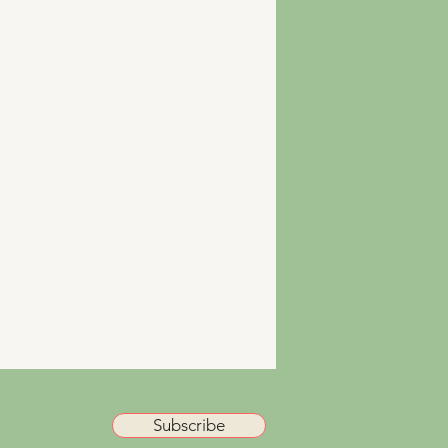
Subscribe