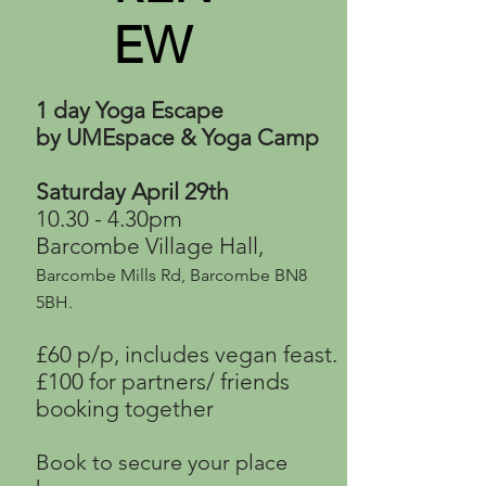
EW
1 day Yoga Escape
by UMEspace & Yoga Camp
Saturday April 29th
10.30 - 4.30pm
Barcombe Village Hall,
Barcombe Mills Rd, Barcombe BN8
5BH.
£60 p/p, includes vegan feast.
£100 for partners/ friends
booking
together
Book to secure your place