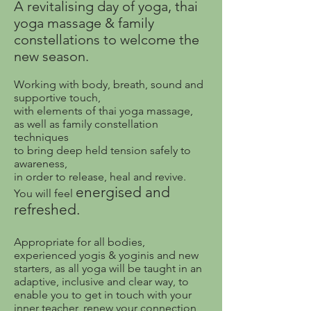
A revitalising day of yoga, thai
yoga massage & family
constellations to welcome the
new season.
Working with body, breath, sound and
supportive touch,
with elements of thai yoga massage,
as well as family constellation
techniques
to bring deep held tension safely to
awareness,
in order to release, heal and revive.
energised and
You will feel
refreshed.
Appropriate for all bodies,
experienced yogis & yoginis and new
starters, as all yoga will be taught in an
adaptive, inclusive and clear way, to
enable you to get in touch with your
inner teacher, renew your connection