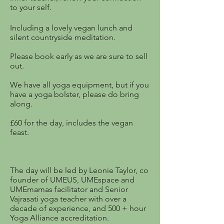
to your self.
​Including a lovely vegan lunch and
silent countryside meditation.
Please book early as we are sure to sell
out.
We have all yoga equipment, but if you
have a yoga bolster, please do bring
along.
£60 for the day, includes the vegan
feast.
The day will be led by Leonie Taylor, co
founder of UMEUS, UMEspace and
UMEmamas facilitator and Senior
Vajrasati yoga teacher with over a
decade of experience, and 500 + hour
Yoga Alliance accreditation.