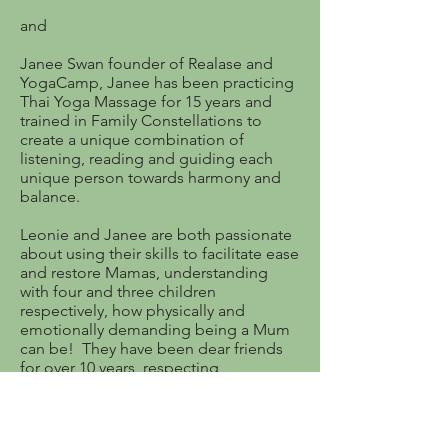
and
Janee Swan founder of Realase and
YogaCamp, Janee has been practicing
Thai Yoga Massage for 15 years and
trained in Family Constellations to
create a unique combination of
listening, reading and guiding each
unique person towards harmony and
balance.
Leonie and Janee are both passionate
about using their skills to facilitate ease
and restore Mamas, understanding
with four and three children
respectively, how physically and
emotionally demanding being a Mum
can be! They have been dear friends
for over 10 years, respecting,
supporting through the hard times and
enjoying motherhood.
A UMEspace & Yoga Camp