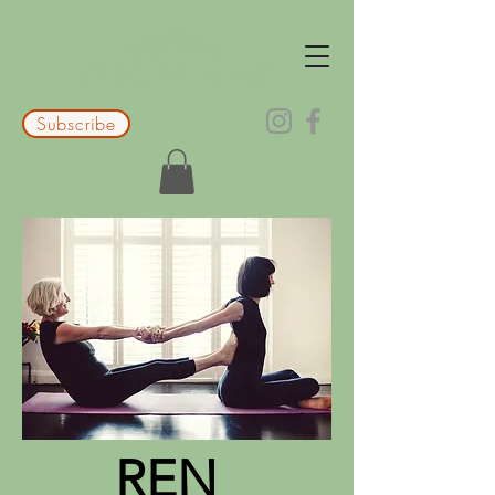
Subscribe
REN