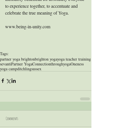
to experience together, to accentuate and 
celebrate the true meaning of Yoga.
www.being-in-unity.com
Tags:
partner yoga brighton
brighton yoga
yoga teacher training
sevanti
Partner Yoga
Connectionthroughyoga
Oneness
yoga camp
ditchling
sussex
Comments