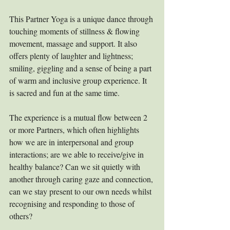
This Partner Yoga is a unique dance through 
touching moments of stillness & flowing 
movement, massage and support. It also 
offers plenty of laughter and lightness; 
smiling, giggling and a sense of being a part 
of warm and inclusive group experience. It 
is sacred and fun at the same time.
The experience is a mutual flow between 2 
or more Partners, which often highlights 
how we are in interpersonal and group 
interactions; are we able to receive/give in 
healthy balance? Can we sit quietly with 
another through caring gaze and connection, 
can we stay present to our own needs whilst 
recognising and responding to those of 
others?