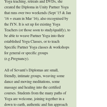
Yoga teaching, retreats and DVDs, she 
created the Diploma in Unity Partner Yoga 
that runs over two weekends (Sept '15 & Jan 
'16 + exam in Mar '16), also recognised by 
the IYN. It is set up for existing Yoga 
Teachers (or those soon to study/qualify), to 
be able to weave Partner Yoga into their 
established Yoga Classes, or to teach 
Specific Partner Yoga classes & workshops 
for general or specific groups 
(e.g.Pregnancy). 
All of Sevanti’s Diplomas are small, 
friendly, intimate groups, weaving some 
dance and moving meditations, some 
massage and healing into the certified 
courses. Students from the many paths of 
Yoga are welcome, joining together in a 
down to earth, authentic and fun approach 