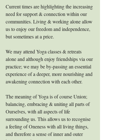
Current times are highlighting the increasing 
need for support & connection within our 
communities. Living & working alone allow 
us to enjoy our freedom and independence, 
but sometimes at a price.
We may attend Yoga classes & retreats 
alone and although enjoy friendships via our 
practice; we may be by-passing an essential 
experience of a deeper, more nourishing and 
awakening connection with each other.
The meaning of Yoga is of course Union; 
balancing, embracing & uniting all parts of 
Ourselves, with all aspects of life 
surrounding us. This allows us to recognise 
a feeling of Oneness with all living things, 
and therefore a sense of inner and outer 