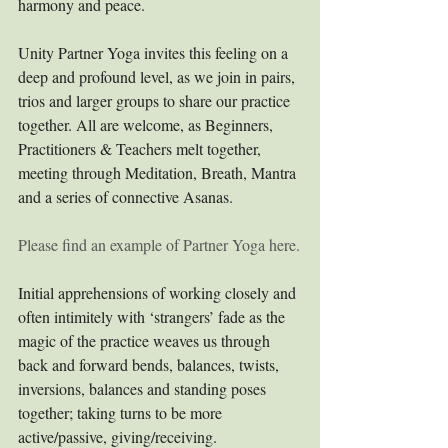
harmony and peace.
Unity Partner Yoga invites this feeling on a 
deep and profound level, as we join in pairs, 
trios and larger groups to share our practice 
together. All are welcome, as Beginners, 
Practitioners & Teachers melt together, 
meeting through Meditation, Breath, Mantra 
and a series of connective Asanas. 
Please find an example of Partner Yoga here.
Initial apprehensions of working closely and 
often intimitely with ‘strangers’ fade as the 
magic of the practice weaves us through 
back and forward bends, balances, twists, 
inversions, balances and standing poses 
together; taking turns to be more 
active/passive, giving/receiving. 