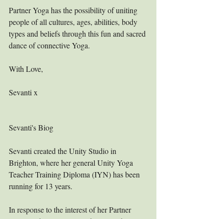
Partner Yoga has the possibility of uniting 
people of all cultures, ages, abilities, body 
types and beliefs through this fun and sacred 
dance of connective Yoga. 
With Love,
Sevanti x
Sevanti's Biog
Sevanti created the Unity Studio in 
Brighton, where her general Unity Yoga 
Teacher Training Diploma (IYN) has been 
running for 13 years.
In response to the interest of her Partner 