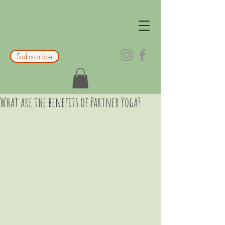
Subscribe
What are the benefits of Partner Yoga?