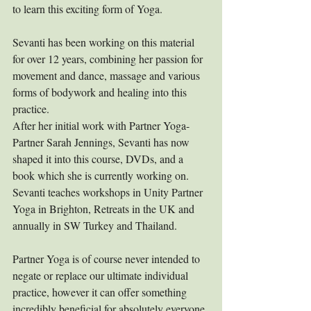
to learn this exciting form of Yoga.
Sevanti has been working on this material 
for over 12 years, combining her passion for 
movement and dance, massage and various 
forms of bodywork and healing into this 
practice. 
After her initial work with Partner Yoga-
Partner Sarah Jennings, Sevanti has now 
shaped it into this course, DVDs, and a 
book which she is currently working on. 
Sevanti teaches workshops in Unity Partner 
Yoga in Brighton, Retreats in the UK and 
annually in SW Turkey and Thailand.
Partner Yoga is of course never intended to 
negate or replace our ultimate individual 
practice, however it can offer something 
incredibly beneficial for absolutely everyone 